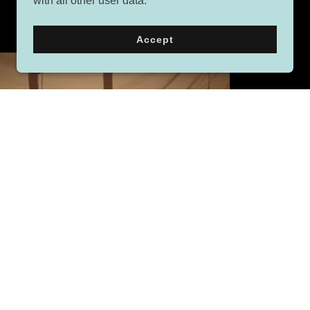
with all other user data.
Accept