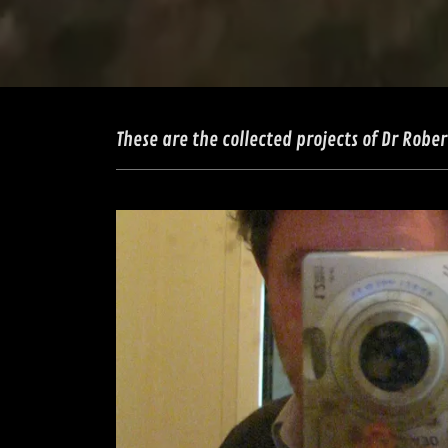
These are the collected projects of Dr Rober