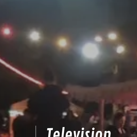
Television