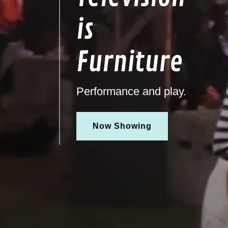
is
Furniture
Performance and play.
Now Showing