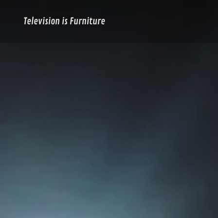
Television is Furniture