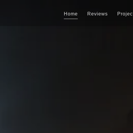
Home
Reviews
Projec