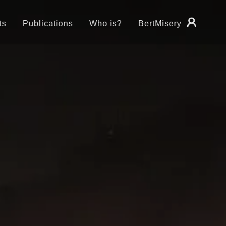
ts
Publications
Who is?
BertMisery