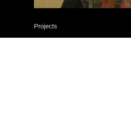
Projects
Dr Rob has been a professional theatre maker, 
director, playwright and performer in Melbourne
have been the Artistic Director of the independ
theatre in decay, terrible comfort and pop up pl
plays produced by theatre companies around t
internationally including Black Swan Theatre
Theatre Company.
See more