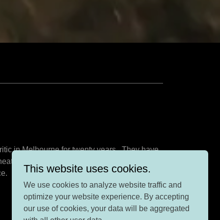
ritic in Melbourne for twenty years. They have
theatre alive. Dr Rob was co-founder and co-
This website uses cookies.
ce.
We use cookies to analyze website traffic and
optimize your website experience. By accepting
our use of cookies, your data will be aggregated