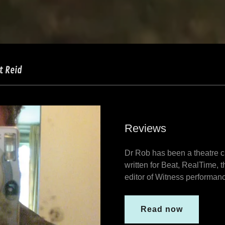
t Reid
Reviews
Dr Rob has been a theatre c
written for Beat, RealTime, 
editor of Witness performan
Read now