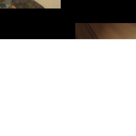
game designer, festival
 for over thirty years. They
ent theatre companies,
ayground, as well as writing
he country and
 Company and the Melbourne