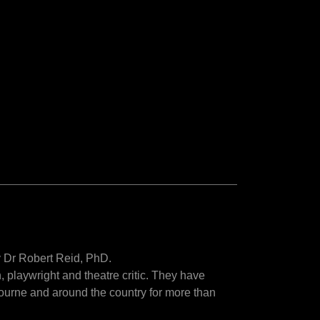
by Dr Robert Reid, PhD.
, playwright and theatre critic. They have
ourne and around the country for more than