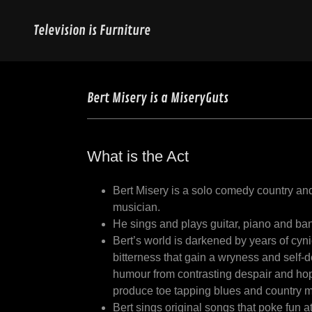
Television is Furniture
Bert Misery is a MiseryGuts
What is the Act
Bert Misery is a solo comedy country an
musician.
He sings and plays guitar, piano and ba
Bert’s world is darkened by years of cyn
bitterness that gain a wryness and self-
humour from contrasting despair and ho
produce toe tapping blues and country m
Bert sings original songs that poke fun a