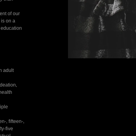
ent of our
is on a
 education
n adult
ideation,
health
iple
-, fifteen-,
ty-five
stival