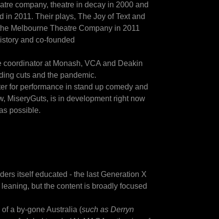
eatre company, theatre in decay in 2000 and
in 2011. Their plays, The Joy of Text and
 the Melbourne Theatre Company in 2011
history and co-founded
se coordinator at Monash, VCA and Deakin
nding cuts and the pandemic.
ter for performance in stand up comedy and
how, MiseryGuts, is in development right now
 as possible.
ders itself educated - the last Generation X
 leaning, but the content is broadly focused
of a by-gone Australia (
such as Derryn