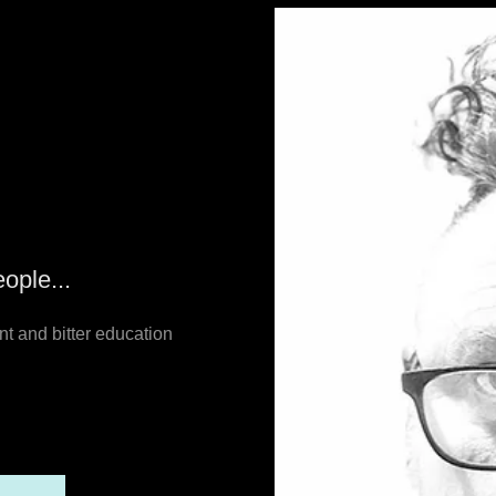
ople...
nt and bitter education