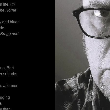
life. (
In
 the Horne
y and blues
ude.
y Bragg and
uo, Bert
er suburbs
is a former
igging
e,
ry than