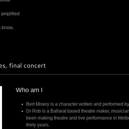
 amplified
s know,
s, final concert
Who am I
Bert Misery is a character written and performed 
Dr Rob is a Ballarat based theatre maker, musician
been making theatre and live performance in Melb
thirty years.