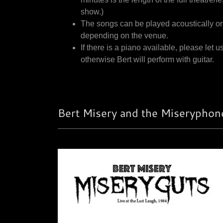
show.)
The songs can be played acoustically or
depending on the venue.
If there is a piano available, please let u
otherwise Bert will perform with guitar.
Bert Misery and the Miseryphone