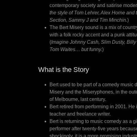
contemporary society and satirise modern 
the style of Tom Lehrer, Alex Horne and
Section, Sammy J and Tim Minchin.
)
The Bert Misery sound is a mix of countr
with a folk rocky accent and a punk attit
(
Imagine Johnny Cash, Slim Dusty, Bill
Tom Waites… but funny.
)
What is the Story
Bert used to be part of a comedy music d
Misery and the Miseryphones, in the out
of Melbourne, last century.
Bert retired from performing in 2001. He 
teacher and freelance writer.
Bert is returning to music comedy as a g
performer after twenty-five years becaus
shockingly, it is a more promising indust