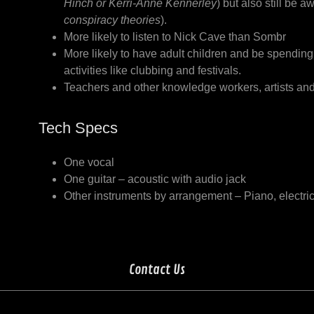
Hinch or Kerri-Anne Kennerley
) but also still be a
conspiracy theories
).
More likely to listen to Nick Cave than Sombr
More likely to have adult children and be spendin
activities like clubbing and festivals.
Teachers and other knowledge workers, artists and
Tech Specs
One vocal
One guitar – acoustic with audio jack
Other instruments by arrangement – Piano, electr
Contact Us