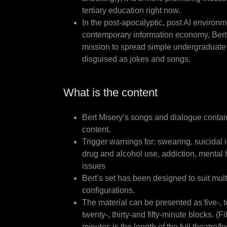
tertiary education right now.
In the post-apocalyptic, post AI environm
contemporary information economy, Bert 
mission to spread simple undergraduate
disguised as jokes and songs.
What is the content
Bert Misery’s songs and dialogue contai
content.
Trigger warnings for: swearing, suicidal 
drug and alcohol use, addiction, mental 
issues
Bert’s set has been designed to suit mult
configurations.
The material can be presented as five-, ten
twenty-, thirty-and fifty-minute blocks. (Fif
minutes is the length of the full theatre/fe