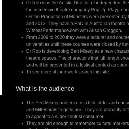
Dr Rob was the Artistic Director of independent th
the immersive theatre company Pop Up Playground 
On the Production of Monsters were presented by
and 2012. They have a PhD in Australian theatre 
WitnessPerformance.com with Alison Croggon.
From 2009 to 2020 they were a lecturer and cour
universities until these courses were closed by fu
Dr Rob is developing Bert Misery as a new charac
theatre spaces. The character's first full length s
and will be presented in a festival context as soon
To see more of their work search this site.
What is the audience
The Bert Misery audience is a little older and consi
and Millennials to go to uni. They are probably left
to appeal to a wider centrist consumer.
They are old enough to remember cultural markers 