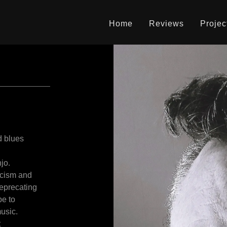
Home
Reviews
Projec
d blues
njo.
icism and
deprecating
pe to
usic.
t