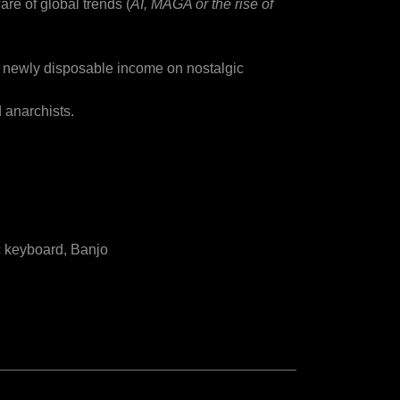
ware of global trends (
AI, MAGA or the rise of
g newly disposable income on nostalgic
 anarchists.
ic keyboard, Banjo