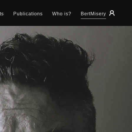
ts
Publications
Who is?
BertMisery