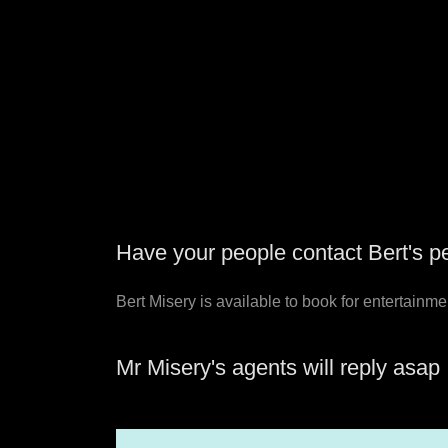
Have your people contact Bert's pe
Bert Misery is available to book for entertainme
Mr Misery's agents will reply asap